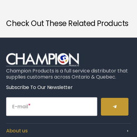
Check Out These Related Products
Champion Products is a full service distributor that
supplies customers across Ontario & Quebec.
Subscribe To Our Newsletter
E-mail
About us