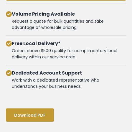
Volume Pricing Available
Request a quote for bulk quantities and take
advantage of wholesale pricing.
Free Local Delivery*
Orders above $500 qualify for complimentary local
delivery within our service area.
Dedicated Account Support
Work with a dedicated representative who
understands your business needs.
Download PDF