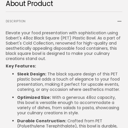
About Product
DESCRIPTION
Elevate your food presentation with sophistication using
Sabert's 48oz Black Square (PET) Plastic Bowl. As a part of
Sabert's Cold Collection, renowned for high-quality and
aesthetically appealing disposable food containers, this
black square bowl is designed to make your culinary
creations stand out.
Key Features:
Sleek Design:
The black square design of this PET
plastic bowl adds a touch of elegance to your food
presentation, making it perfect for upscale events,
catering, or any occasion where aesthetics matter.
Optimized Size:
With a generous 48oz capacity,
this bowl is versatile enough to accommodate a
variety of dishes, from salads to pasta, showcasing
your culinary creations in style.
Durable Construction:
Crafted from PET
(Polyethylene Terephthalate), this bowl is durable,