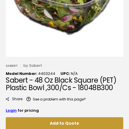
media
1
in
gallery
view
by
Sabert
SABERT
Model Number:
4403244
UPC:
N/A
Sabert - 48 Oz Black Square (PET)
Plastic Bowl ,300/Cs - 18048B300
Share
See a problem with this page?
Login
for pricing
Add to Quote