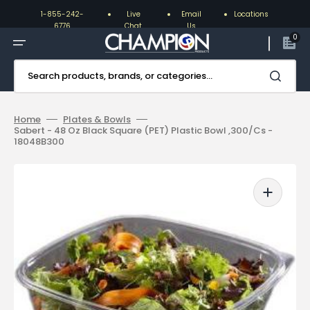
Skip
to
1-855-242-
Live
Email
Locations
content
6776
Chat
Us
0
Search products, brands, or categories...
Home
Plates & Bowls
Sabert - 48 Oz Black Square (PET) Plastic Bowl ,300/Cs -
18048B300
Open