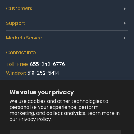
Customers
Support
Markets Served
Contact info
Toll-Free:
855-242-6776
Windsor:
519-252-5414
Brampton:
289-695-3900
We value your privacy
Follow Us:
We use cookies and other technologies to
LinkedIn
personalize your experience, perform
X
Facebook
Instagram
YouTube
(Twitter)
marketing, and collect analytics. Learn more in
our
Privacy Policy.
We accept: