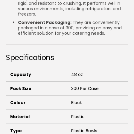
rigid, and resistant to crushing. It performs well in
various environments, including refrigerators and
freezers.
Convenient Packaging:
They are conveniently
packaged in a case of 300, providing an easy and
efficient solution for your catering needs.
Specifications
Capacity
48 oz
Pack Size
300 Per Case
Colour
Black
Material
Plastic
Type
Plastic Bowls