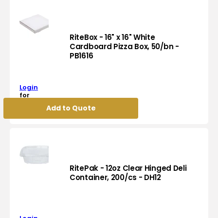
Jumbo
Roll
Bathroom
Tissues
RiteBox - 16" x 16" White
JRT,
Cardboard Pizza Box, 50/bn -
PB1616
8
RiteBox
Rl/Cs,
-
70
16"
Cs/Sk
Login
x
-
for
16"
pricing
JRT700
Add to Quote
White
Cardboard
Pizza
Box,
50/bn
-
PB1616
RitePak - 12oz Clear Hinged Deli
Container, 200/cs - DH12
RitePak
-
12oz