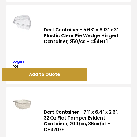
SSP
Symphony
Design
Paper
Container,
Dart Container - 5.63" x 6.13" x 3"
2400/cs
Plastic Clear Pie Wedge Hinged
Container, 250/cs - C54HT1
-
Dart
VS535-
Container
J8000
-
Login
5.63"
for
x
pricing
Add to Quote
6.13"
x
3"
Plastic
Clear
Pie
Wedge
Dart Container - 7.1" x 6.4" x 2.6",
Hinged
32 Oz Flat Tamper Evident
Container, 200/cs, 36cs/sk -
Container,
Dart
CH32DEF
250/cs
Container
-