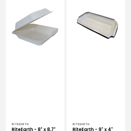
RiteEarth
RiteEarth
-
-
8"
9"
x
x
8.7"
4"
Bagasse
PLA
Hinged
Lid
Container,
for
200/cs
Bagasse
-
Trays,
H891
500/Cs
-
41295C
Vendor:
Vendor:
RITEEARTH
RITEEARTH
RiteEarth - 8" x 8.7"
RiteEarth - 9" x 4"