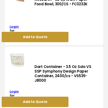
Food Bowl, 300/CS - FC3232K
RiteEarth
-
32
Oz
Login
Kraft
for
pricing
Paper
Add to Quote
Food
Bowl,
300/CS
-
FC3232K
Dart Container - 3.5 Oz Solo VS
SSP Symphony Design Paper
Container, 2400/cs - VS535-
Dart
J8000
Container
-
Login
3.5
for
Oz
pricing
Add to Quote
Solo
VS