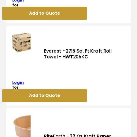
Login
Clear
for
Hinged
pricing
Add to Quote
Deli
Container,
200/cs
-
DH12
Everest - 2715 Sq. Ft Kraft Roll
Towel - HWT205KC
Everest
-
2715
Login
Sq.
for
Ft
pricing
Add to Quote
Kraft
Roll
Towel
-
HWT205KC
RiteEarth - 32 Oz Kraft Paper