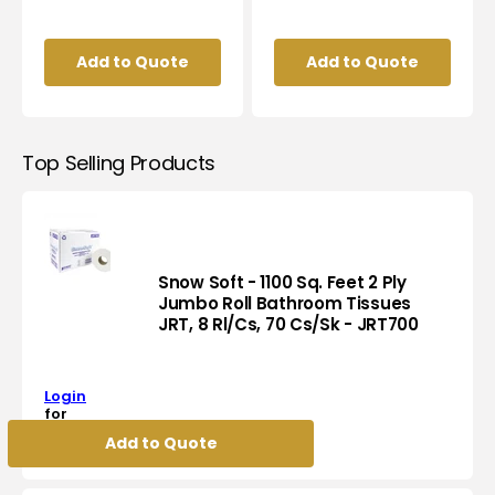
Add to Quote
Add to Quote
Top Selling Products
Snow Soft - 1100 Sq. Feet 2 Ply
Jumbo Roll Bathroom Tissues
JRT, 8 Rl/Cs, 70 Cs/Sk - JRT700
Snow
Soft
-
Login
1100
for
Sq.
pricing
Add to Quote
Feet
2
Ply