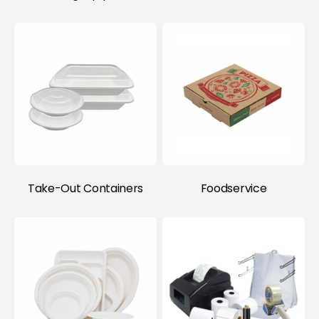
Take-Out Containers
Foodservice