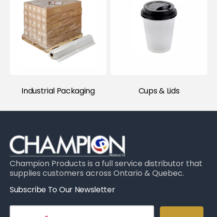
Industrial Packaging
Cups & Lids
Champion Products is a full service distributor that
supplies customers across Ontario & Quebec.
Subscribe To Our Newsletter