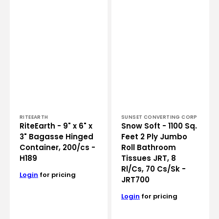
200/cs
Bathroom
-
Tissues
H189
JRT,
8
Rl/Cs,
70
Cs/Sk
-
JRT700
Vendor:
Vendor:
RITEEARTH
SUNSET CONVERTING CORP
RiteEarth - 9" x 6" x
Snow Soft - 1100 Sq.
3" Bagasse Hinged
Feet 2 Ply Jumbo
Container, 200/cs -
Roll Bathroom
H189
Tissues JRT, 8
Rl/Cs, 70 Cs/Sk -
Login
for pricing
JRT700
Login
for pricing