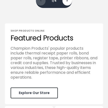
1
/
4
SHOP PRODUCTS ONLINE
Featured Products
Champion Products' popular products
include thermal receipt paper rolls, bond
paper rolls, register tape, printer ribbons, and
credit card supplies. Trusted by businesses in
various industries, these high-quality items
ensure reliable performance and efficient
operations.
Explore Our Store