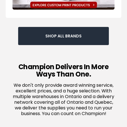
SHOP ALL BRANDS
Champion Delivers In More
Ways Than One.
We don't only provide award winning service,
excellent prices, and a huge selection. With
multiple warehouses in Ontario and a delivery
network covering all of Ontario and Quebec,
we deliver the supplies you need to run your
business. You can count on Champion!