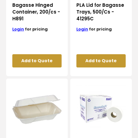
Bagasse Hinged
PLA Lid for Bagasse
Container, 200/cs -
Trays, 500/Cs -
H891
41295C
Login
for pricing
Login
for pricing
Add to Quote
Add to Quote
RiteEarth
Snow
-
Soft
9"
-
x
1100
6"
Sq.
x
Feet
3"
2
Bagasse
Ply
Hinged
Jumbo
Container,
Roll