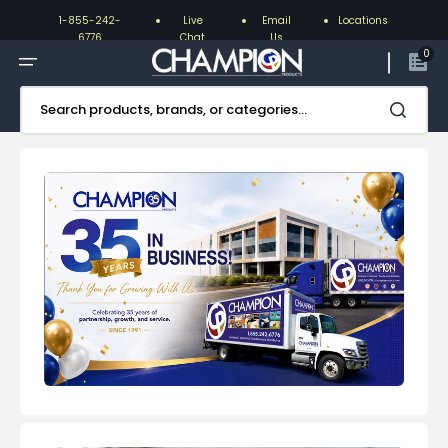
Skip
to
1-855-242-
Live
Email
Locations
content
6776
Chat
Us
0
Search products, brands, or categories...