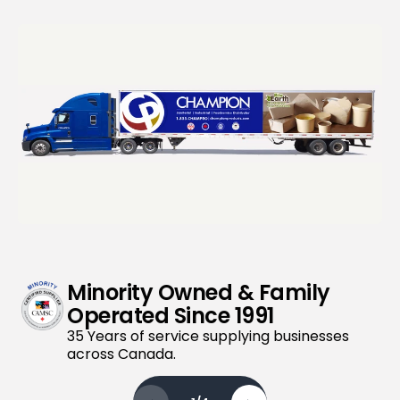
Minority Owned & Family
Operated Since 1991
35 Years of service supplying businesses
across Canada.