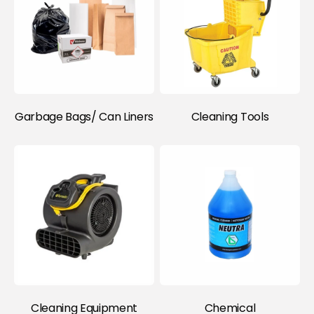
Item)
Garbage Bags/ Can Liners
Cleaning Tools
Cleaning Equipment
Chemical