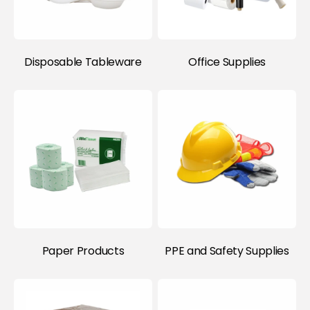
Disposable Tableware
Office Supplies
Paper Products
PPE and Safety Supplies