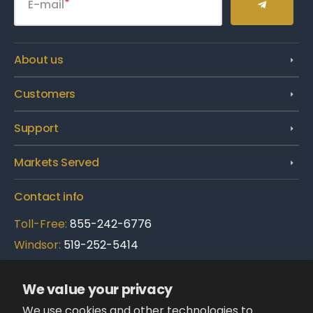
E-mail
About us
Customers
Support
Markets Served
Contact info
Toll-Free:
855-242-6776
Windsor:
519-252-5414
Brampton:
289-695-3900
We value your privacy
Follow Us:
We use cookies and other technologies to