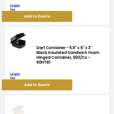
-
C54HT1
Login
7.1"
for
x
pricing
Add to Quote
6.4"
x
2.6",
32
Oz
Flat
Tamper
Dart Container - 5.9" x 6" x 3"
Evident
Black Insulated Sandwich Foam
Hinged Container, 500/Cs -
Container,
Dart
60HTB1
200/cs,
Container
36cs/sk
-
-
Login
5.9"
CH32DEF
for
x
pricing
Add to Quote
6"
x
3"
Black
Insulated
Sandwich