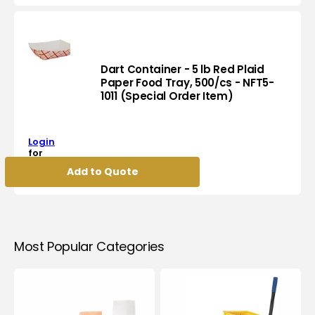
Heavy
Foil
Roll,
6rl/Cs
-
Dart Container - 5 lb Red Plaid
FR45100H
Paper Food Tray, 500/cs - NFT5-
1011 (Special Order Item)
Dart
Container
-
Login
5
for
lb
pricing
Add to Quote
Red
Plaid
Paper
Food
Tray,
500/cs
Most Popular Categories
-
NFT5-
1011
(Special
Order