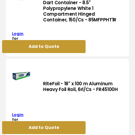
Foam
Dart Container - 8.5"
Hinged
Polypropylene White 1
Compartment Hinged
Container,
Dart
Container, 150/Cs - 85MFPPHT1R
500/Cs
Container
-
-
60HTB1
Login
8.5"
for
Polypropylene
pricing
Add to Quote
White
1
Compartment
Hinged
Container,
150/Cs
-
RiteFoil - 18" x 100 m Aluminum
85MFPPHT1R
Heavy Foil Roll, 6rl/Cs - FR45100H
RiteFoil
-
18"
Login
x
for
100
pricing
Add to Quote
m
Aluminum